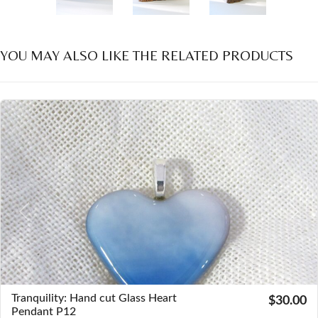
YOU MAY ALSO LIKE THE RELATED PRODUCTS
Previous
Next
Tranquility: Hand cut Glass Heart
$30.00
Pendant P12