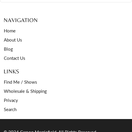
NAVIGATION
Home
About Us
Blog
Contact Us
LINKS
Find Me / Shows
Wholesale & Shipping
Privacy
Search