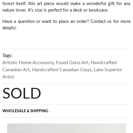
forest itself, this art piece would make a wonderful gift for any
nature lover. It’s size is perfect for a desk or bookcase.
Have a question or want to place an order? Contact us for more
details!
Tags:
Artistic Home Accessory
,
Fused Glass Art
,
Handcrafted
Canadian Art
,
Handcrafted Canadian Glass
,
Lake Superior
Artist
SOLD
WHOLESALE & SHIPPING