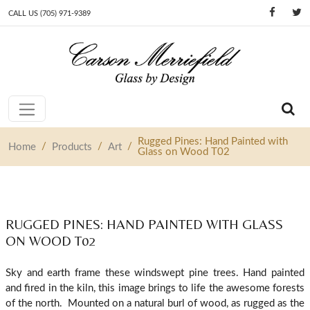
CALL US (705) 971-9389
Skip to content
Main Navigation
Rugged Pines: Hand Painted with
/
/
/
Home
Products
Art
Glass on Wood T02
RUGGED PINES: HAND PAINTED WITH GLASS
ON WOOD T02
Sky and earth frame these windswept pine trees. Hand painted
and fired in the kiln, this image brings to life the awesome forests
of the north. Mounted on a natural burl of wood, as rugged as the