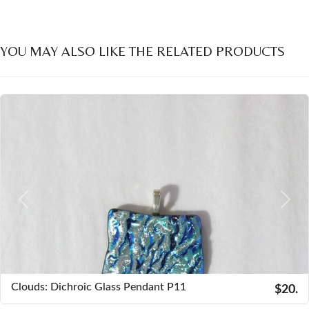
YOU MAY ALSO LIKE THE RELATED PRODUCTS
Previous
Next
Clouds: Dichroic Glass Pendant P11
$20.