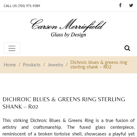
CALL US (705) 971-9389
Skip to content
Main Navigation
Dichroic blues & greens ring
/
/
/
Home
Products
Jewelry
sterling shank – R02
DICHROIC BLUES & GREENS RING STERLING
SHANK – R02
This striking Dichroic Blues & Greens Ring is a true fusion of
artistry and craftsmanship. The fused glass centerpiece,
reminiscent of a broken tortoise shell, showcases a playful yet