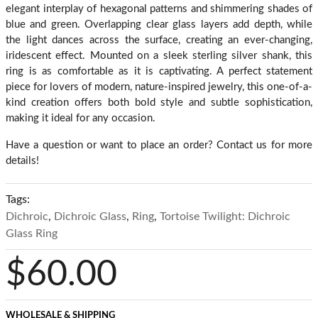
elegant interplay of hexagonal patterns and shimmering shades of
blue and green. Overlapping clear glass layers add depth, while
the light dances across the surface, creating an ever-changing,
iridescent effect. Mounted on a sleek sterling silver shank, this
ring is as comfortable as it is captivating. A perfect statement
piece for lovers of modern, nature-inspired jewelry, this one-of-a-
kind creation offers both bold style and subtle sophistication,
making it ideal for any occasion.
Have a question or want to place an order? Contact us for more
details!
Tags:
Dichroic
,
Dichroic Glass
,
Ring
,
Tortoise Twilight: Dichroic
Glass Ring
$60.00
WHOLESALE & SHIPPING