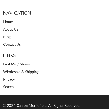
NAVIGATION
Home
About Us
Blog
Contact Us
LINKS
Find Me / Shows
Wholesale & Shipping
Privacy
Search
© 2024 Carson Merriefield. All Rights Reserved.