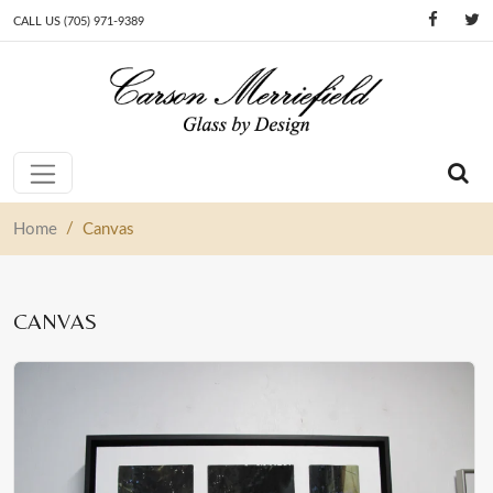
CALL US (705) 971-9389
Skip to content
Main Navigation
/
Home
Canvas
CANVAS