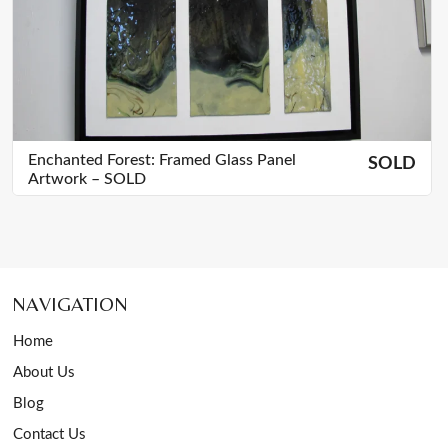
Enchanted Forest: Framed Glass Panel
SOLD
Artwork – SOLD
NAVIGATION
Home
About Us
Blog
Contact Us