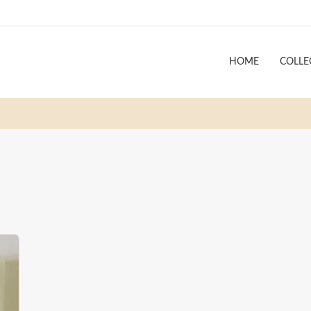
HOME
COLLE