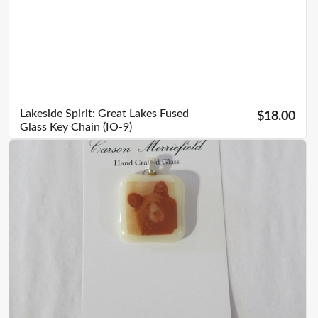
Lakeside Spirit: Great Lakes Fused
$18.00
Glass Key Chain (IO-9)