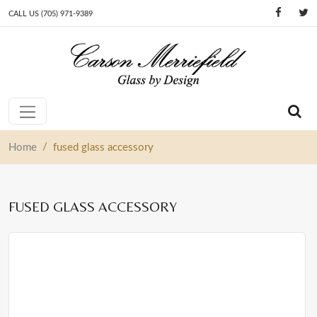
CALL US (705) 971-9389
Skip to content
Main Navigation
/
Home
fused glass accessory
FUSED GLASS ACCESSORY