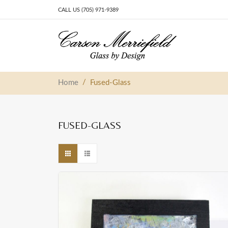
CALL US (705) 971-9389
Skip to content
Main Navigation
/
Home
Fused-Glass
FUSED-GLASS