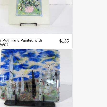
r Pot: Hand Painted with
$135
s W04