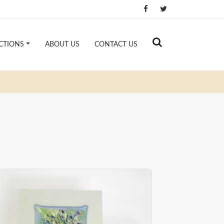
CTIONS
ABOUT US
CONTACT US