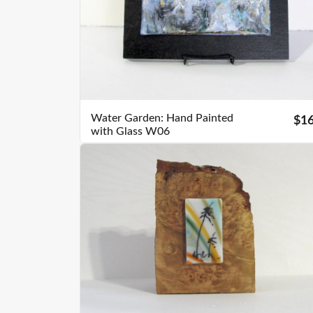
Water Garden: Hand Painted
$1
with Glass W06