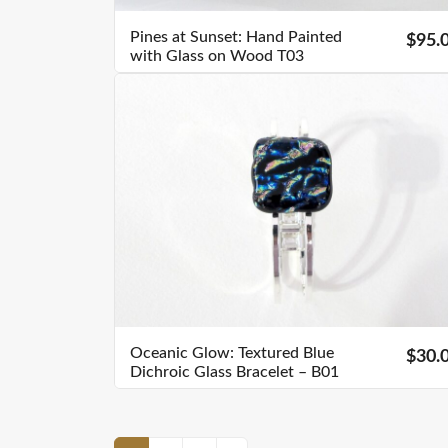
Pines at Sunset: Hand Painted
$95.
with Glass on Wood T03
Oceanic Glow: Textured Blue
$30.
Dichroic Glass Bracelet – B01
Posts Navigation