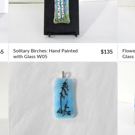
Solitary Birches: Hand Painted
Flowe
65
$135
with Glass W05
Glas