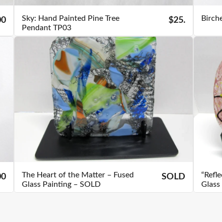
Sky: Hand Painted Pine Tree
Birch
00
$25.
Pendant TP03
The Heart of the Matter – Fused
“Refl
00
SOLD
Glass Painting – SOLD
Glass