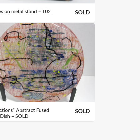
es on metal stand – T02
SOLD
ections” Abstract Fused
SOLD
 Dish – SOLD