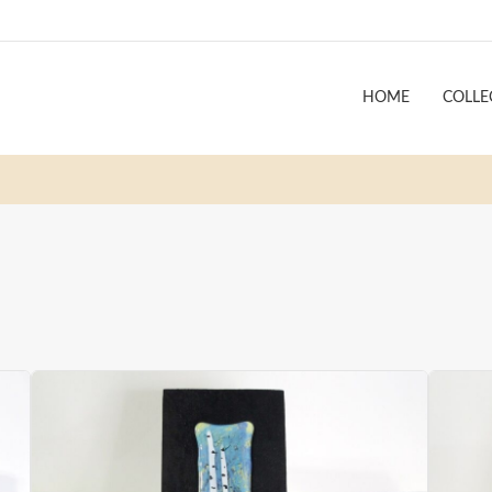
HOME
COLLE