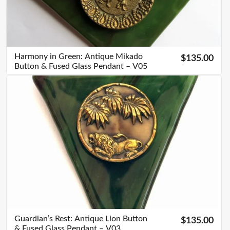
Harmony in Green: Antique Mikado
$135.00
Button & Fused Glass Pendant – V05
Guardian’s Rest: Antique Lion Button
$135.00
& Fused Glass Pendant – V03