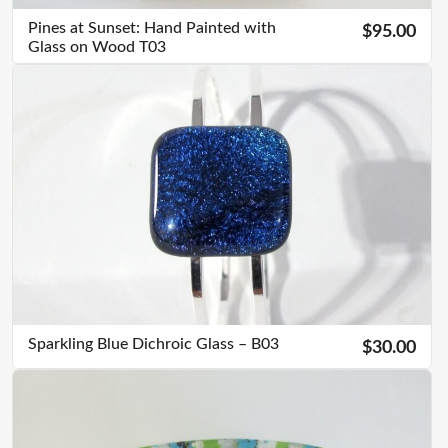
Pines at Sunset: Hand Painted with
$95.00
Glass on Wood T03
Sparkling Blue Dichroic Glass – B03
$30.00