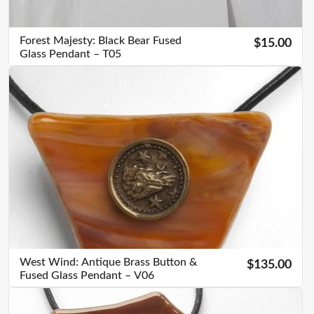
Forest Majesty: Black Bear Fused
$15.00
Glass Pendant – T05
West Wind: Antique Brass Button &
$135.00
Fused Glass Pendant – V06