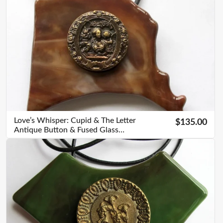
Love’s Whisper: Cupid & The Letter
$135.00
Antique Button & Fused Glass
Pendant – V04