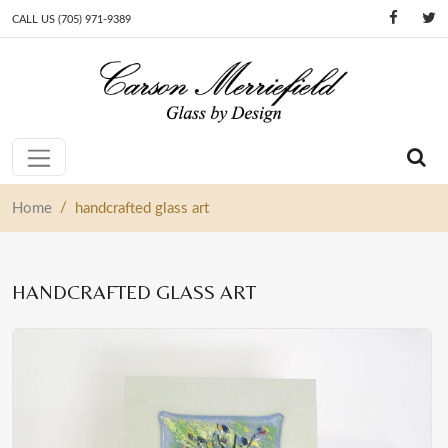
CALL US (705) 971-9389
Skip to content
Main Navigation
/
Home
handcrafted glass art
HANDCRAFTED GLASS ART