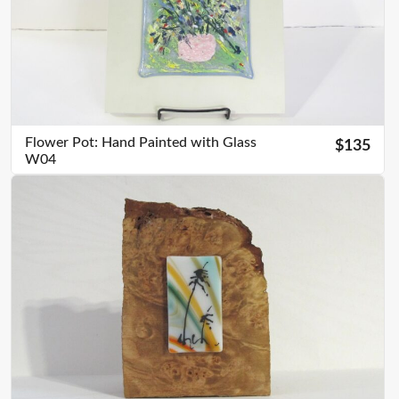
Flower Pot: Hand Painted with Glass
$135
W04