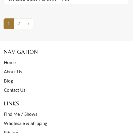
Posts Navigation
1
2
»
NAVIGATION
Home
About Us
Blog
Contact Us
LINKS
Find Me / Shows
Wholesale & Shipping
Privacy