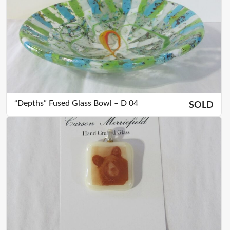
“Depths” Fused Glass Bowl – D 04
SOLD