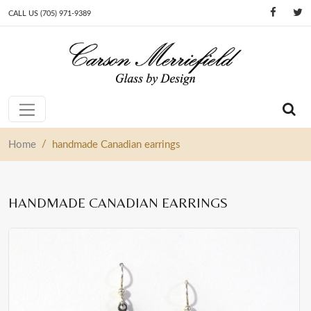
CALL US (705) 971-9389
Skip to content
Main Navigation
/
Home
handmade Canadian earrings
HANDMADE CANADIAN EARRINGS