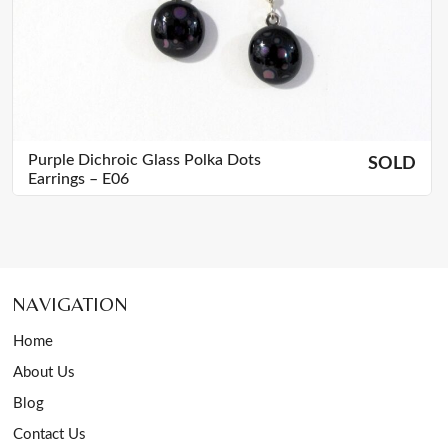
Purple Dichroic Glass Polka Dots
SOLD
Earrings – E06
NAVIGATION
Home
About Us
Blog
Contact Us