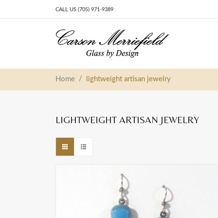
CALL US (705) 971-9389
Skip to content
Main Navigation
/
Home
lightweight artisan jewelry
LIGHTWEIGHT ARTISAN JEWELRY