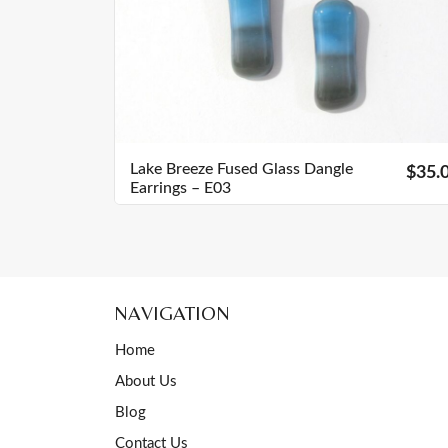
Lake Breeze Fused Glass Dangle
$35.
Earrings – E03
NAVIGATION
Home
About Us
Blog
Contact Us