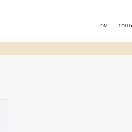
HOME
COLLE