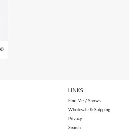
00
LINKS
Find Me / Shows
Wholesale & Shipping
Privacy
Search