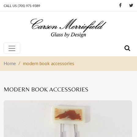
CALL US (705) 971-9389
Skip to content
Main Navigation
/
Home
modern book accessories
MODERN BOOK ACCESSORIES