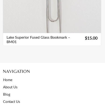
Lake Superior Fused Glass Bookmark –
$15.00
BM01
NAVIGATION
Home
About Us
Blog
Contact Us