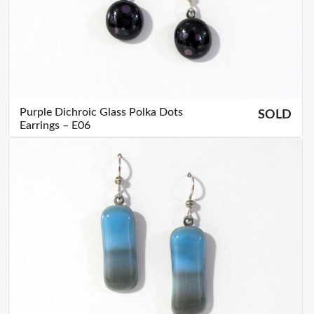
Purple Dichroic Glass Polka Dots
SOLD
Earrings – E06