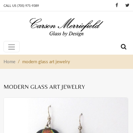
CALL US (705) 971-9389
Skip to content
Main Navigation
/
Home
modern glass art jewelry
MODERN GLASS ART JEWELRY