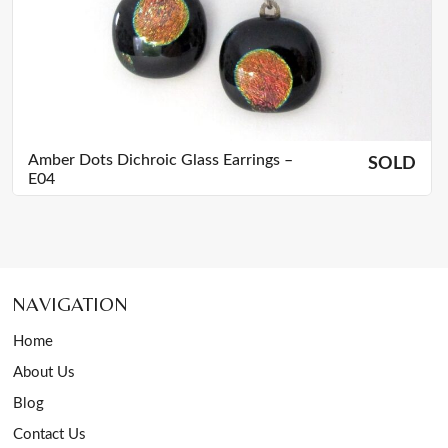
Amber Dots Dichroic Glass Earrings –
SOLD
E04
NAVIGATION
Home
About Us
Blog
Contact Us