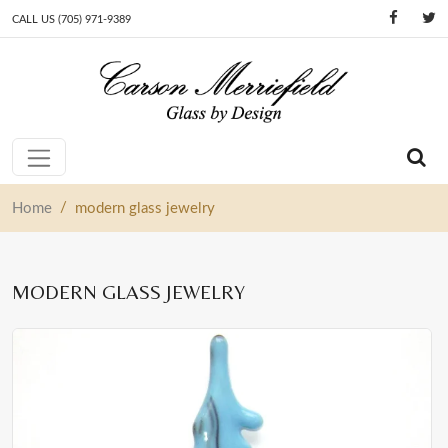
CALL US (705) 971-9389
Skip to content
Main Navigation
/
Home
modern glass jewelry
MODERN GLASS JEWELRY