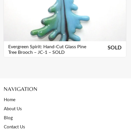
Evergreen Spirit: Hand-Cut Glass Pine
SOLD
Tree Brooch – JC-1 – SOLD
NAVIGATION
Home
About Us
Blog
Contact Us