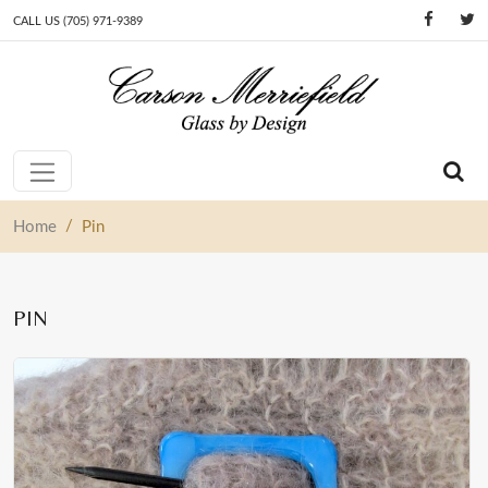
CALL US (705) 971-9389
Skip to content
Main Navigation
/
Home
Pin
PIN