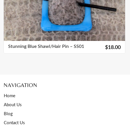
Stunning Blue Shawl/Hair Pin – SS01
$18.00
NAVIGATION
Home
About Us
Blog
Contact Us