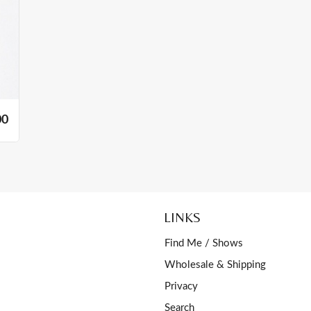
00
LINKS
Find Me / Shows
Wholesale & Shipping
Privacy
Search