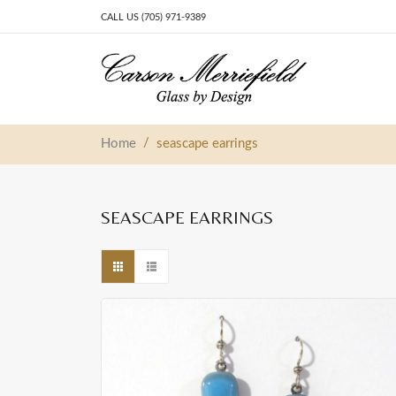
CALL US (705) 971-9389
Skip to content
Main Navigation
/
Home
seascape earrings
SEASCAPE EARRINGS