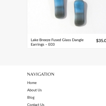
Lake Breeze Fused Glass Dangle
$35.
Earrings – E03
NAVIGATION
Home
About Us
Blog
Contact Us