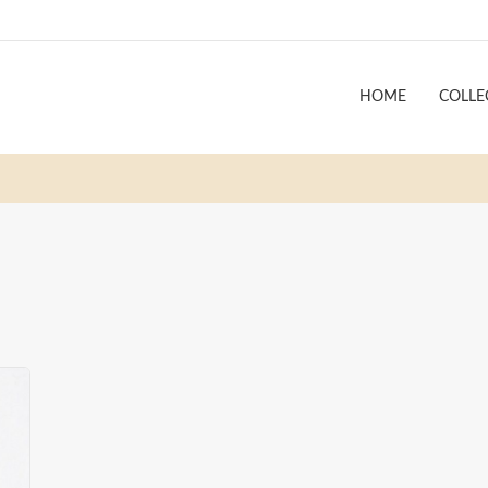
HOME
COLLE