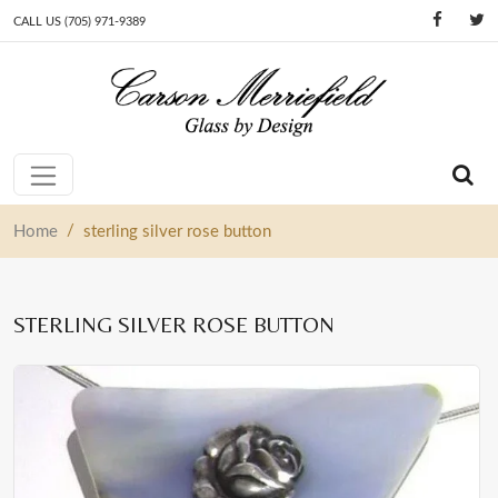
CALL US (705) 971-9389
Skip to content
Main Navigation
/
Home
sterling silver rose button
STERLING SILVER ROSE BUTTON