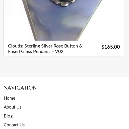
Clouds: Sterling Silver Rose Button &
$165.00
Fused Glass Pendant – V02
NAVIGATION
Home
About Us
Blog
Contact Us