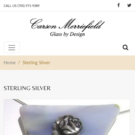
CALL US (705) 971-9389
Skip to content
Main Navigation
/
Home
Sterling Silver
STERLING SILVER