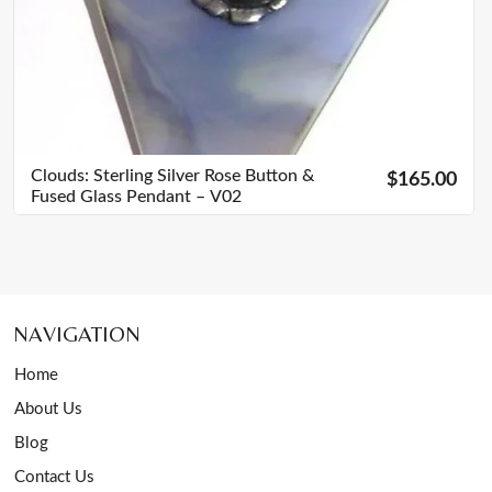
Clouds: Sterling Silver Rose Button &
$165.00
Fused Glass Pendant – V02
NAVIGATION
Home
About Us
Blog
Contact Us